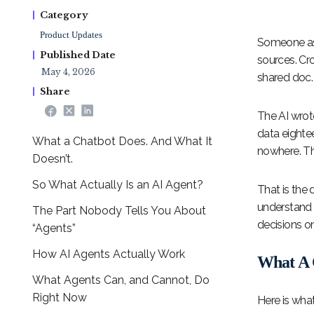
Category
Product Updates
Someone aske
Published Date
sources. Cr
May 4, 2026
shared doc.
Share
The AI wrot
data eighte
What a Chatbot Does. And What It
nowhere. Th
Doesn’t.
So What Actually Is an AI Agent?
That is the 
understand t
The Part Nobody Tells You About
decisions o
“Agents”
How AI Agents Actually Work
What A 
What Agents Can, and Cannot, Do
Right Now
Here is wha