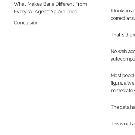
What Makes Barie Different From
It looks ins
Every “AI Agent” You’ve Tried
correct ans
Conclusion
That is the
No web acce
autocomplet
Most people
figure, a li
immediately,
The data ha
This is not a