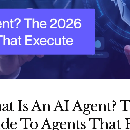
t Is An AI Agent? 
de To Agents That 