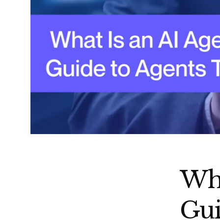
Wha
Gui