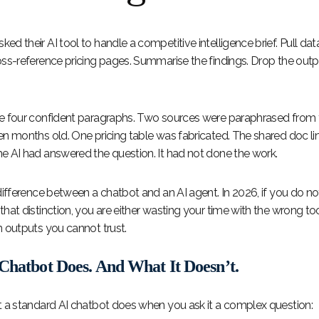
d their AI tool to handle a competitive intelligence brief. Pull dat
oss-reference pricing pages. Summarise the findings. Drop the outpu
e four confident paragraphs. Two sources were paraphrased from t
en months old. One pricing table was fabricated. The shared doc li
e AI had answered the question. It had not done the work.
difference between a chatbot and an AI agent. In 2026, if you do no
hat distinction, you are either wasting your time with the wrong to
n outputs you cannot trust.
Chatbot Does. And What It Doesn’t.
t a standard AI chatbot does when you ask it a complex question: