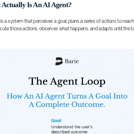
Actually Is An AI Agent?
is a system that perceives a goal, plans a series of actions to reach 
cute those actions, observes what happens, and adapts until the ta