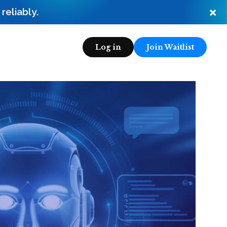
×
eliably.
Log in
Join Waitlist