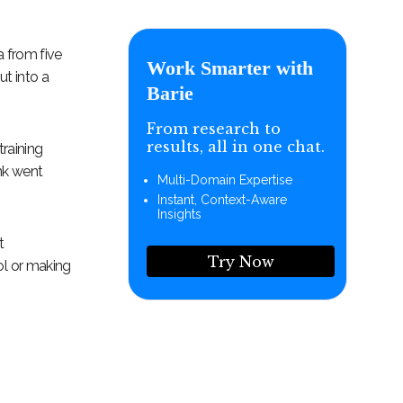
a from five
Work Smarter with
t into a
Barie
From research to
results, all in one chat.
raining
nk went
Multi-Domain Expertise
Instant, Context-Aware
Insights
t
Try Now
ol or making