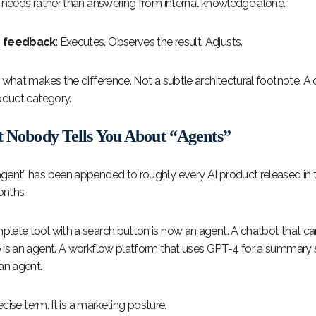
t needs rather than answering from internal knowledge alone.
d feedback
: Executes. Observes the result. Adjusts.
s what makes the difference. Not a subtle architectural footnote. A
oduct category.
t Nobody Tells You About “Agents”
gent” has been appended to roughly every AI product released in t
nths.
lete tool with a search button is now an agent. A chatbot that c
 is an agent. A workflow platform that uses GPT-4 for a summary s
an agent.
recise term. It is a marketing posture.