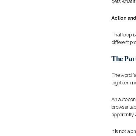
gets what i
Action an
That loop i
different pr
The Par
The word “a
eighteen mo
An autocomp
browser tab
apparently, 
It is not a p