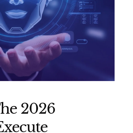
The 2026
Execute