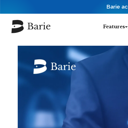
Barie a
Features