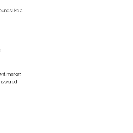
ounds like a
d
cent market
 answered