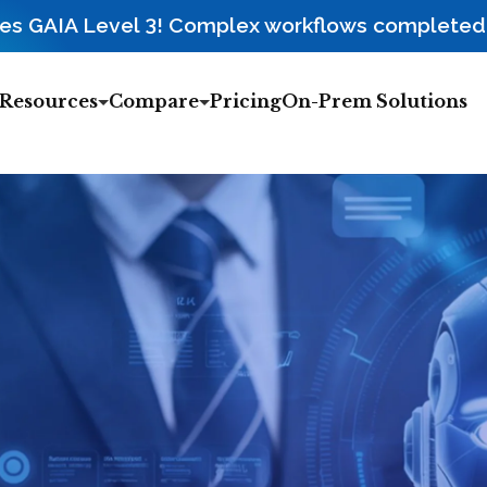
3
ces GAIA Level
! Complex workflows completed r
Resources
Compare
Pricing
On-Prem Solutions