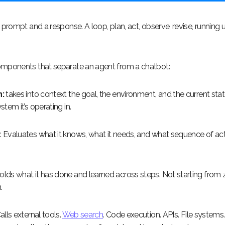
 prompt and a response. A loop, plan, act, observe, revise, running u
mponents that separate an agent from a chatbot:
:
takes into context the goal, the environment, and the current stat
tem it’s operating in.
g
: Evaluates what it knows, what it needs, and what sequence of ac
Holds what it has done and learned across steps. Not starting from 
.
alls external tools.
Web search
. Code execution. APIs. File systems