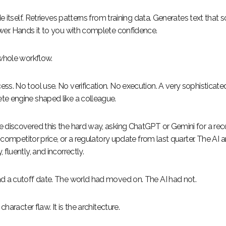
ide itself. Retrieves patterns from training data. Generates text that s
wer. Hands it to you with complete confidence.
 whole workflow.
ss. No tool use. No verification. No execution. A very sophisticate
e engine shaped like a colleague.
 discovered this the hard way, asking ChatGPT or Gemini for a re
ve competitor price, or a regulatory update from last quarter. The AI
 fluently, and incorrectly.
d a cutoff date. The world had moved on. The AI had not.
 character flaw. It is the architecture.