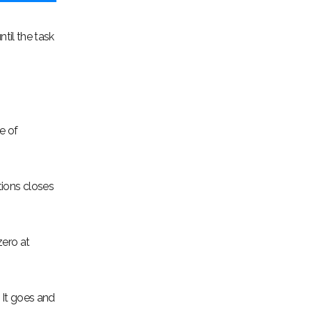
ntil the task
e of
tions closes
zero at
. It goes and