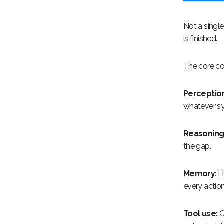
Not a single
is finished.
The core co
Perception
whatever sys
Reasonin
the gap.
Memory
: 
every action
Tool use:
C