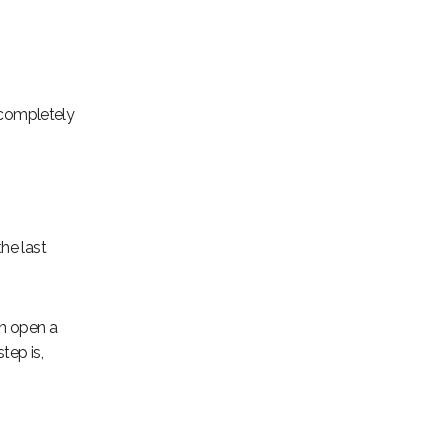
 completely
he last
an open a
tep is,