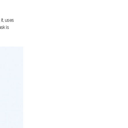
it, uses
sk is