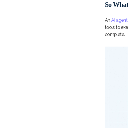
So What 
An
AI agent
tools to exe
complete.