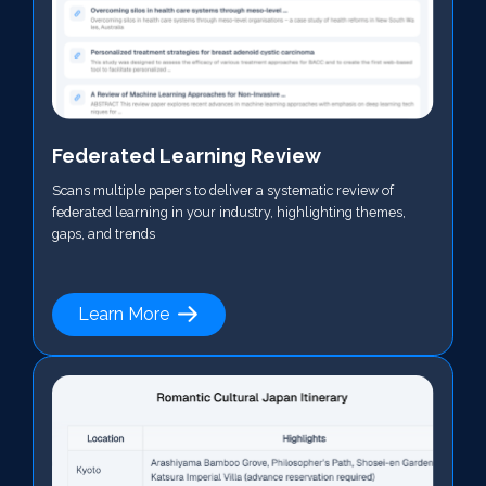
Federated Learning Review
Scans multiple papers to deliver a systematic review of
federated learning in your industry, highlighting themes,
gaps, and trends
Learn More