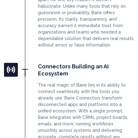
hallucinate. Unlike many tools that rely on
guesswork or probability, Barie offers
precision. Its clarity, transparency, and
accuracy earned it immediate trust from
organizations and teams who needed a
dependable solution that delivers real results
without errors or false information.
Connectors Building an AI
Ecosystem
The real magic of Barie lies in its ability to
connect seamlessly with the tools you
already use. Barie Connectors transform
disconnected apps and platforms into a
unified ecosystem. With a single prompt,
Barie integrates with CRMs, project boards,
emails, and more, running workflows
smoothly across systems and delivering
accurate, complete results without any