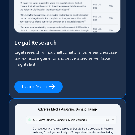
Legal Research
Legal research without hallucinations. Barie searches case
law, extracts arguments, and delivers precise, verifiable
insights fast.
Learn More