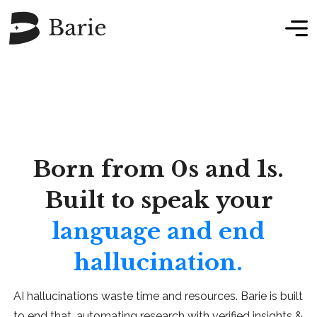
Born from 0s and 1s.
Built to speak your
language and end
hallucination.
AI hallucinations waste time and resources. Barie is built
to end that, automating research with verified insights &