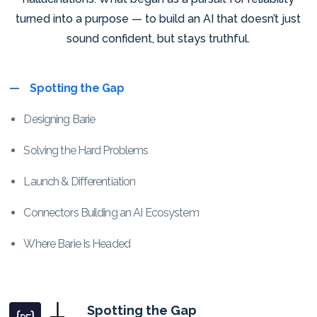
turned into a purpose — to build an AI that doesn’t just
sound confident, but stays truthful.
Spotting the Gap
Designing Barie
Solving the Hard Problems
Launch & Differentiation
Connectors Building an AI Ecosystem
Where Barie Is Headed
Spotting the Gap