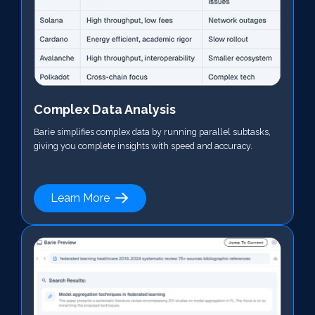
Complex Data Analysis
Barie simplifies complex data by running parallel subtasks,
giving you complete insights with speed and accuracy.
Learn More