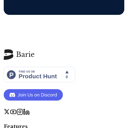
Features