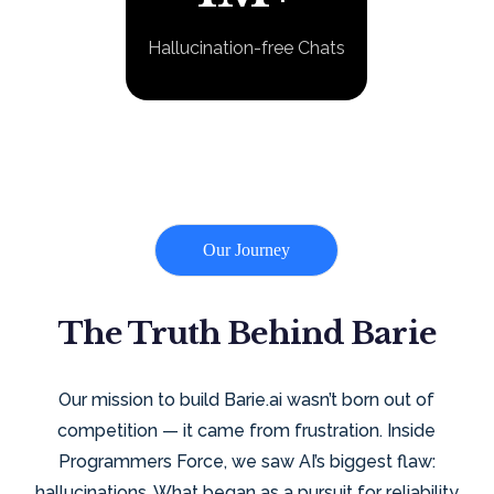
Hallucination-free Chats
Our Journey
The Truth Behind Barie
Our mission to build Barie.ai wasn’t born out of
competition — it came from frustration. Inside
Programmers Force, we saw AI’s biggest flaw:
hallucinations. What began as a pursuit for reliability