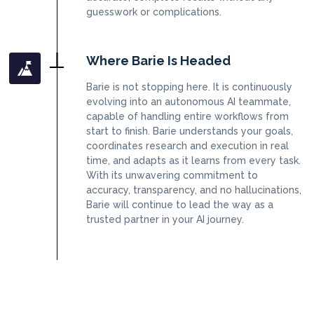
guesswork or complications.
Where Barie Is Headed
Barie is not stopping here. It is continuously
evolving into an autonomous AI teammate,
capable of handling entire workflows from
start to finish. Barie understands your goals,
coordinates research and execution in real
time, and adapts as it learns from every task.
With its unwavering commitment to
accuracy, transparency, and no hallucinations,
Barie will continue to lead the way as a
trusted partner in your AI journey.