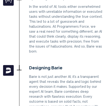
In the world of AI, tools either overwhelmed
users with unreliable information or executed
tasks without understanding the true context.
This led to a lot of guesswork and
hallucinations. At Programmers Force, we
saw a real need for something different, an AI
that could think clearly, display its reasoning,
and execute tasks with precision, free from
the issues of hallucinations. And so, Barie was
born.
Designing Barie
Barie is not just another AI; it’s a transparent
agent that reveals the data and logic behind
every decision it makes. Supported by our
expert AI team, Barie combines deep
research with flawless execution. Every
outcome is based on solid facts, not