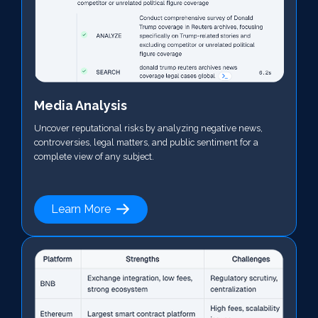
Media Analysis
Uncover reputational risks by analyzing negative news,
controversies, legal matters, and public sentiment for a
complete view of any subject.
Learn More