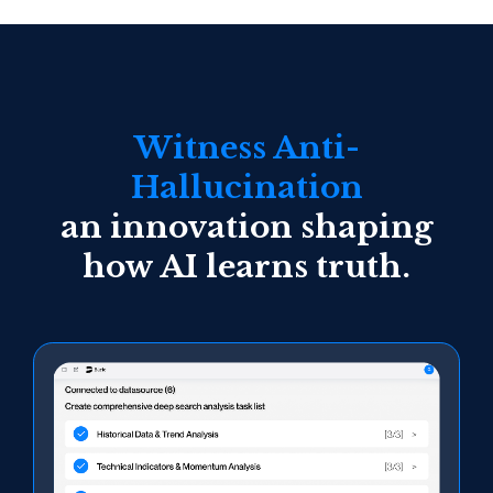
Witness Anti-
Hallucination
an innovation shaping
how AI learns truth.