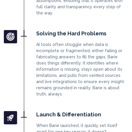
assumptions, ensuring that it operates with
full clarity and transparency every step of
the way.
Solving the Hard Problems
AI tools often struggle when data is
incomplete or fragmented, either failing or
fabricating answers to fill the gaps. Barie
does things differently. It identifies where
information is missing, stays open about its
limitations, and pulls from verified sources
and live integrations to ensure every insight
remains grounded in reality. Barie is about
truth, always.
Launch & Differentiation
When Barie launched, it quickly set itself
apart for one key reason: it doesn't