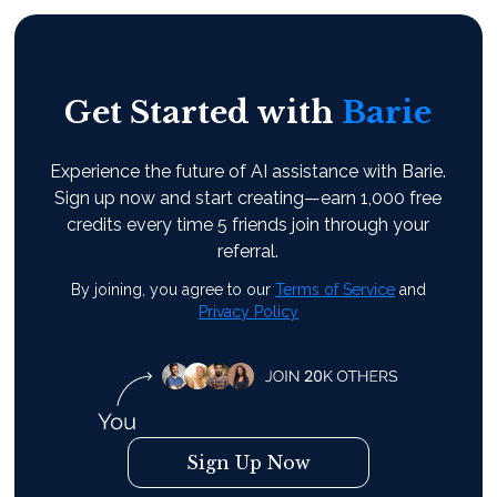
Get Started with
Barie
Experience the future of AI assistance with Barie.
Sign up now and start creating—earn 1,000 free
credits every time 5 friends join through your
referral.
By joining, you agree to our
Terms of Service
and
Privacy Policy
Sign Up Now