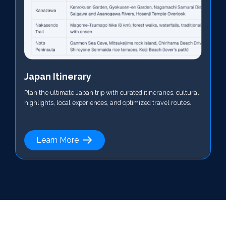
Japan Itinerary
Plan the ultimate Japan trip with curated itineraries, cultural
highlights, local experiences, and optimized travel routes.
Learn More