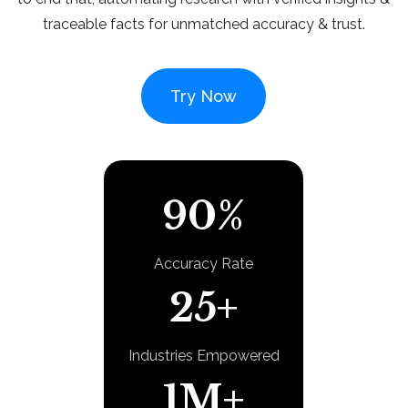
traceable facts for unmatched accuracy & trust.
Try Now
90%
Accuracy Rate
25+
Industries Empowered
1M+