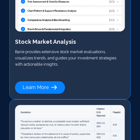
Stock Market Analysis
Barie provides extensive stock market evaluations,
visualizes trends, and guides your investment strategies
with actionable insights.
Learn More