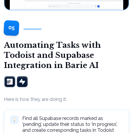
05
Automating Tasks with
Todoist and Supabase
Integration in Barie AI
Here is how they are doing it:
Find all Supabase records marked as
‘pending’, update their status to ‘in progress’,
and create corresponding tasks in Todoist