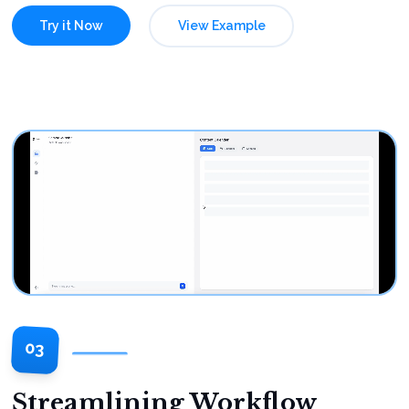
Try it Now
View Example
03
Streamlining Workflow