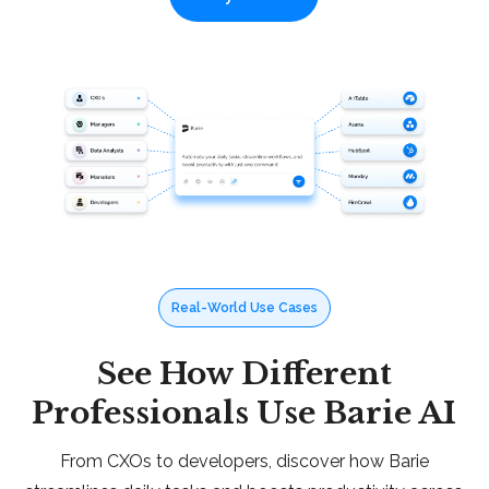
Real-World Use Cases
See How Different
Professionals Use Barie AI
From CXOs to developers, discover how Barie