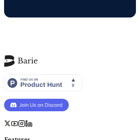
Features