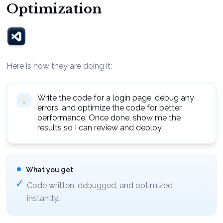
Optimization
Here is how they are doing it:
Write the code for a login page, debug any
errors, and optimize the code for better
performance. Once done, show me the
results so I can review and deploy.
What you get
Code written, debugged, and optimized
instantly.