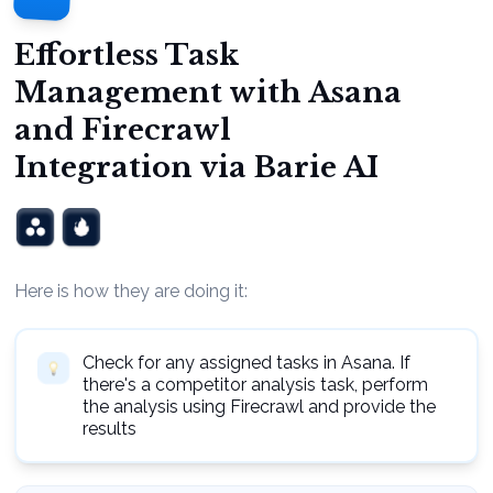
Effortless Task
Management with Asana
and Firecrawl
Integration via Barie AI
Here is how they are doing it:
Check for any assigned tasks in Asana. If
there's a competitor analysis task, perform
the analysis using Firecrawl and provide the
results