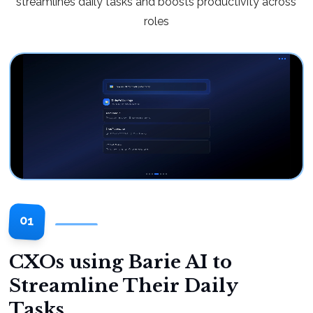
streamlines daily tasks and boosts productivity across
roles
01
CXOs using Barie AI to
Streamline Their Daily
Tasks