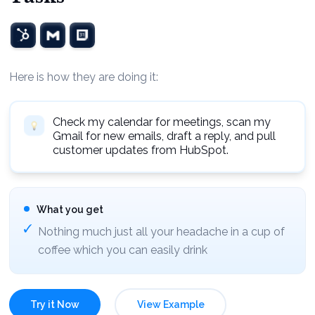
Here is how they are doing it:
Check my calendar for meetings, scan my
Gmail for new emails, draft a reply, and pull
customer updates from HubSpot.
What you get
Nothing much just all your headache in a cup of
coffee which you can easily drink
Try it Now
View Example