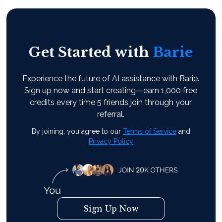
Get Started with
Barie
Experience the future of AI assistance with Barie.
Sign up now and start creating—earn 1,000 free
credits every time 5 friends join through your
referral.
By joining, you agree to our
Terms of Service
and
Privacy Policy
Sign Up Now