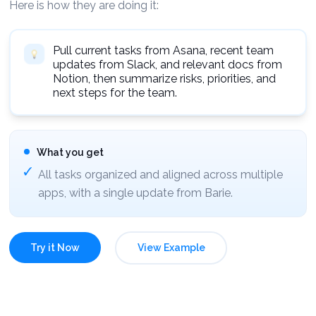
Here is how they are doing it:
Pull current tasks from Asana, recent team
updates from Slack, and relevant docs from
Notion, then summarize risks, priorities, and
next steps for the team.
What you get
All tasks organized and aligned across multiple
apps, with a single update from Barie.
Try it Now
View Example