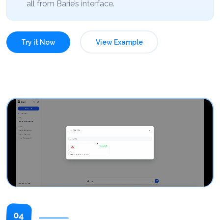
all from Barie’s interface.
Try it Now
View Example
04