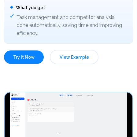
What you get
Task management and competitor analysis
done automatically, saving time and improving
efficiency.
Try it Now
View Example