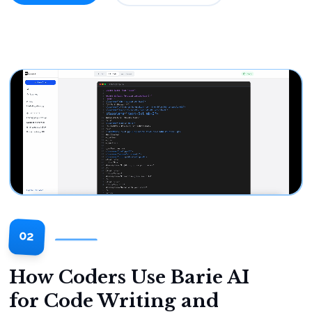
02
How Coders Use Barie AI
for Code Writing and