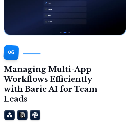
06
Managing Multi-App
Workflows Efficiently
with Barie AI for Team
Leads