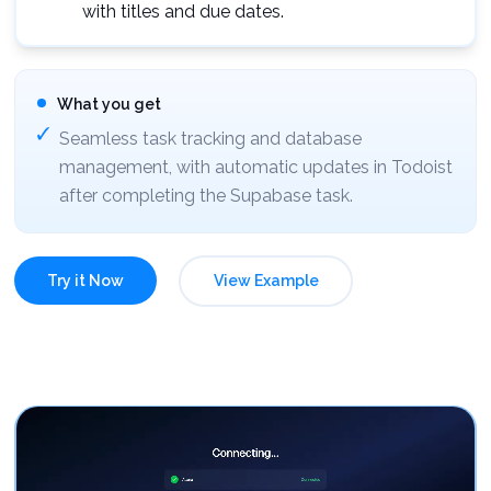
with titles and due dates.
What you get
Seamless task tracking and database
management, with automatic updates in Todoist
after completing the Supabase task.
Try it Now
View Example