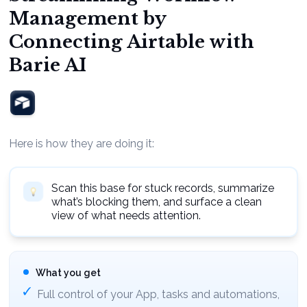
Management by
Connecting Airtable with
Barie AI
Here is how they are doing it:
Scan this base for stuck records, summarize
what’s blocking them, and surface a clean
view of what needs attention.
What you get
Full control of your App, tasks and automations,