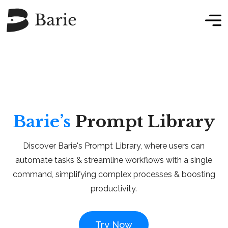
Barie’s
Prompt Library
Discover Barie's Prompt Library, where users can
automate tasks & streamline workflows with a single
command, simplifying complex processes & boosting
productivity.
Try Now