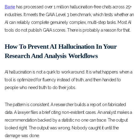
Barie
has processed over 1 million hallucination-free chats across 25+
industries. It meets the GAIA Level 3 benchmark, which tests whether an
AI can reliably complete genuinely complex, multi-step tasks. Most AI
tools do not publish GAIA scores. There is probably a reason for that.
How To Prevent AI Hallucination In Your
Research And Analysis Workflows
AI hallucination is not a quirk to work around. It is what happens when a
tool is optimized for fluency instead of truth, and then handed to
people who need truth to do their jobs.
The pattern is consistent. A researcher builds a report on fabricated
data. A lawyer files a brief citing non-existent cases. An analyst makes a
recommendation backed by a statistic no one can trace. The output
looked right. The output was wrong. Nobody caught it until the
damage was done.