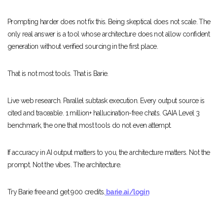
Prompting harder does not fix this. Being skeptical does not scale. The
only real answer is a tool whose architecture does not allow confident
generation without verified sourcing in the first place.
That is not most tools. That is Barie.
Live web research. Parallel subtask execution. Every output source is
cited and traceable. 1 million+ hallucination-free chats. GAIA Level 3
benchmark, the one that most tools do not even attempt.
If accuracy in AI output matters to you, the architecture matters. Not the
prompt. Not the vibes. The architecture.
Try Barie free and get 900 credits.
barie.ai/login