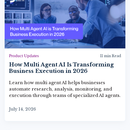
Product Updates
11 min Read
How Multi Agent AI Is Transforming
Business Execution in 2026
Learn how multi agent AI helps businesses
automate research, analysis, monitoring, and
execution through teams of specialized AI agents.
July 14, 2026