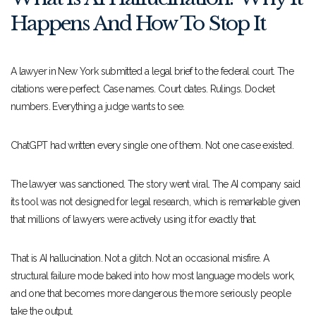
Happens And How To Stop It
A lawyer in New York submitted a legal brief to the federal court. The
citations were perfect. Case names. Court dates. Rulings. Docket
numbers. Everything a judge wants to see.
ChatGPT had written every single one of them. Not one case existed.
The lawyer was sanctioned. The story went viral. The AI company said
its tool was not designed for legal research, which is remarkable given
that millions of lawyers were actively using it for exactly that.
That is AI hallucination. Not a glitch. Not an occasional misfire. A
structural failure mode baked into how most language models work,
and one that becomes more dangerous the more seriously people
take the output.