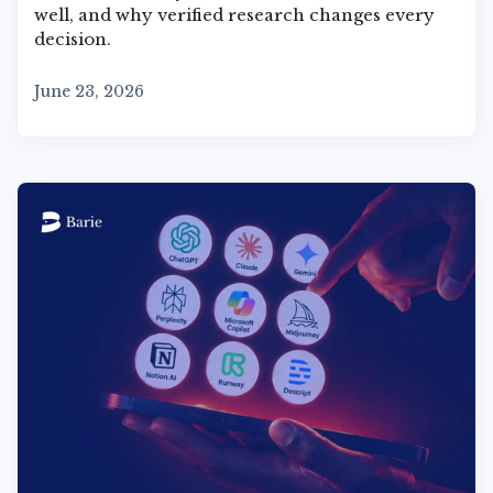
well, and why verified research changes every
decision.
June 23, 2026