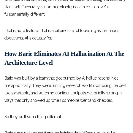
starts with “accuracy is non-negotiable, not a nice-to-have” is
fundamentally different.
That is not a feature. That is a different set of founding assumptions
about what AI is actually for.
How Barie Eliminates AI Hallucination At The
Architecture Level
Barie was built by a team that got burned by AI hallucinations. Not
metaphorically. They were running research workflows, using the best
tools available, and watching confident outputs get quietly wrong in
ways that only showed up when someone went and checked.
So they built something different.