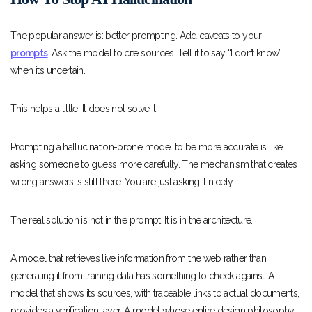
The popular answer is: better prompting. Add caveats to your
prompts
. Ask the model to cite sources. Tell it to say “I don’t know”
when it’s uncertain.
This helps a little. It does not solve it.
Prompting a hallucination-prone model to be more accurate is like
asking someone to guess more carefully. The mechanism that creates
wrong answers is still there. You are just asking it nicely.
The real solution is not in the prompt. It is in the architecture.
A model that retrieves live information from the web rather than
generating it from training data has something to check against. A
model that shows its sources, with traceable links to actual documents,
provides a verification layer. A model whose entire design philosophy