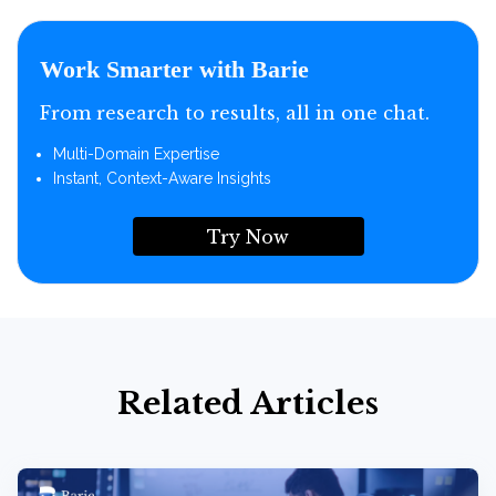
Work Smarter with Barie
From research to results, all in one chat.
Multi-Domain Expertise
Instant, Context-Aware Insights
Try Now
Related Articles