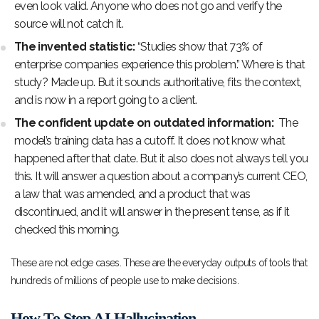
even look valid. Anyone who does not go and verify the
source will not catch it.
The invented statistic:
“Studies show that 73% of
enterprise companies experience this problem.” Where is that
study? Made up. But it sounds authoritative, fits the context,
and is now in a report going to a client.
The confident update on outdated information:
The
model’s training data has a cutoff. It does not know what
happened after that date. But it also does not always tell you
this. It will answer a question about a company’s current CEO,
a law that was amended, and a product that was
discontinued, and it will answer in the present tense, as if it
checked this morning.
These are not edge cases. These are the everyday outputs of tools that
hundreds of millions of people use to make decisions.
How To Stop AI Hallucination