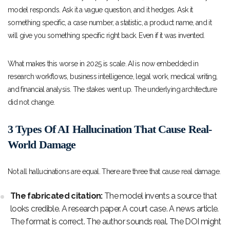
model responds. Ask it a vague question, and it hedges. Ask it
something specific, a case number, a statistic, a product name, and it
will give you something specific right back. Even if it was invented.
What makes this worse in 2025 is scale. AI is now embedded in
research workflows, business intelligence, legal work, medical writing,
and financial analysis. The stakes went up. The underlying architecture
did not change.
3 Types Of AI Hallucination That Cause Real-
World Damage
Not all hallucinations are equal. There are three that cause real damage.
The fabricated citation:
The model invents a source that
looks credible. A research paper. A court case. A news article.
The format is correct. The author sounds real. The DOI might