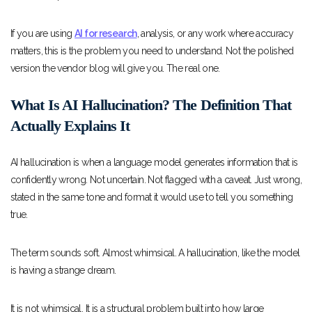
If you are using
AI for research
, analysis, or any work where accuracy
matters, this is the problem you need to understand. Not the polished
version the vendor blog will give you. The real one.
What Is AI Hallucination? The Definition That
Actually Explains It
AI hallucination is when a language model generates information that is
confidently wrong. Not uncertain. Not flagged with a caveat. Just wrong,
stated in the same tone and format it would use to tell you something
true.
The term sounds soft. Almost whimsical. A hallucination, like the model
is having a strange dream.
It is not whimsical. It is a structural problem built into how large