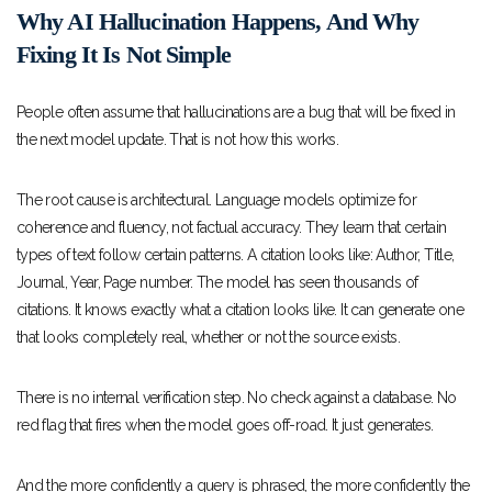
Why AI Hallucination Happens, And Why
Fixing It Is Not Simple
People often assume that hallucinations are a bug that will be fixed in
the next model update. That is not how this works.
The root cause is architectural. Language models optimize for
coherence and fluency, not factual accuracy. They learn that certain
types of text follow certain patterns. A citation looks like: Author, Title,
Journal, Year, Page number. The model has seen thousands of
citations. It knows exactly what a citation looks like. It can generate one
that looks completely real, whether or not the source exists.
There is no internal verification step. No check against a database. No
red flag that fires when the model goes off-road. It just generates.
And the more confidently a query is phrased, the more confidently the