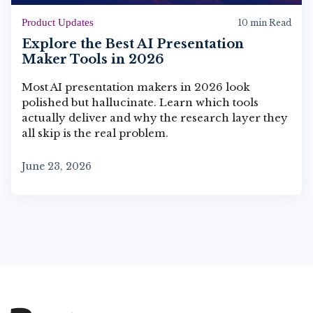
Product Updates
10 min Read
Explore the Best AI Presentation
Maker Tools in 2026
Most AI presentation makers in 2026 look
polished but hallucinate. Learn which tools
actually deliver and why the research layer they
all skip is the real problem.
June 23, 2026