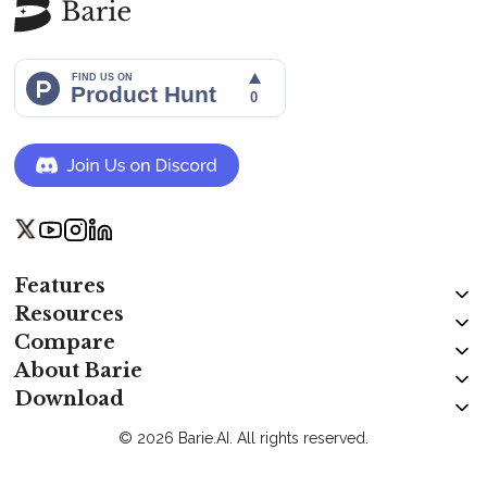
Features
Resources
Compare
About Barie
Download
© 2026 Barie.AI. All rights reserved.