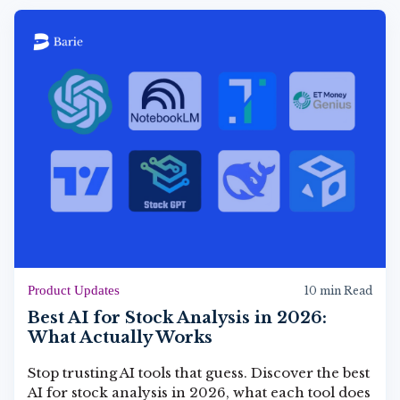
Product Updates
10 min Read
Best AI for Stock Analysis in 2026:
What Actually Works
Stop trusting AI tools that guess. Discover the best
AI for stock analysis in 2026, what each tool does