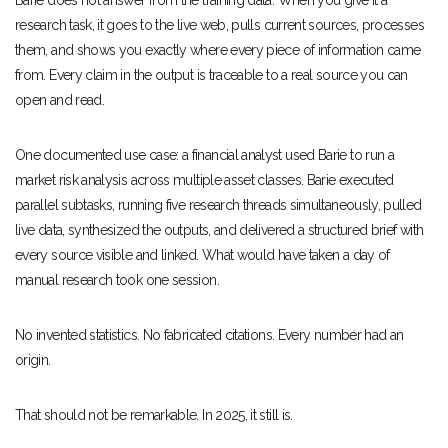
Barie does not answer from the training data. When you give it a
research task, it goes to the live web, pulls current sources, processes
them, and shows you exactly where every piece of information came
from. Every claim in the output is traceable to a real source you can
open and read.
One documented use case: a financial analyst used Barie to run a
market risk analysis across multiple asset classes. Barie executed
parallel subtasks, running five research threads simultaneously, pulled
live data, synthesized the outputs, and delivered a structured brief with
every source visible and linked. What would have taken a day of
manual research took one session.
No invented statistics. No fabricated citations. Every number had an
origin.
That should not be remarkable. In 2025, it still is.