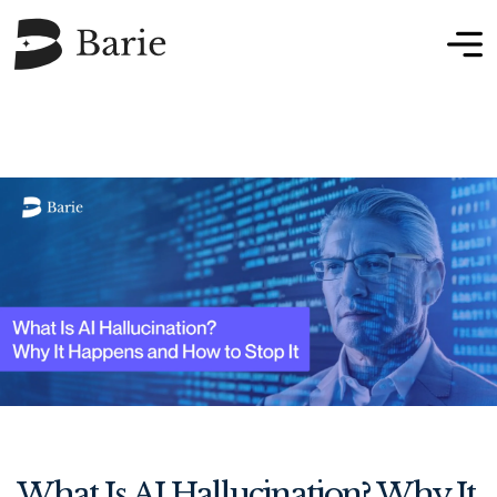
What Is AI Hallucination? Why It