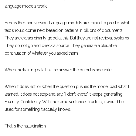
language models work.
Here is the short version. Language models are trained to predict what
text should come next, based on patterns in billions of documents.
They are extraordinarily good at this. But they are not retrieval systems.
They do not go and check a source. They generate a plausible
continuation of whatever you asked them.
When the training data has the answer, the output is accurate.
When it does not, or when the question pushes the model past what it
learned, it does not stop and say, “I don’t know.” It keeps generating.
Fluently. Confidently. With the same sentence structure, it would be
used for something it actually knows.
That is the hallucination.