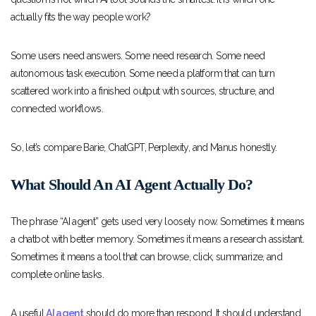
actually fits the way people work?
Some users need answers. Some need research. Some need
autonomous task execution. Some need a platform that can turn
scattered work into a finished output with sources, structure, and
connected workflows.
So, let’s compare Barie, ChatGPT, Perplexity, and Manus honestly.
What Should An AI Agent Actually Do?
The phrase “AI agent” gets used very loosely now. Sometimes it means
a chatbot with better memory. Sometimes it means a research assistant.
Sometimes it means a tool that can browse, click, summarize, and
complete online tasks.
A useful
AI agent
should do more than respond. It should understand