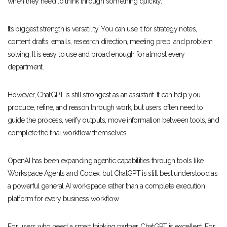
when they need to think through something quickly.
Its biggest strength is versatility. You can use it for strategy notes,
content drafts, emails, research direction, meeting prep, and problem
solving. It is easy to use and broad enough for almost every
department.
However, ChatGPT is still strongest as an assistant. It can help you
produce, refine, and reason through work, but users often need to
guide the process, verify outputs, move information between tools, and
complete the final workflow themselves.
OpenAI has been expanding agentic capabilities through tools like
Workspace Agents and Codex, but ChatGPT is still best understood as
a powerful general AI workspace rather than a complete execution
platform for every business workflow.
For users who need a smart thinking partner, ChatGPT is excellent. For