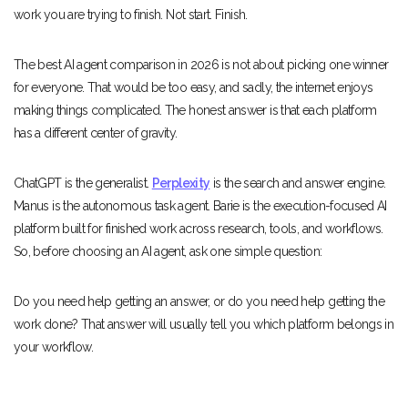
work you are trying to finish. Not start. Finish.
The best AI agent comparison in 2026 is not about picking one winner
for everyone. That would be too easy, and sadly, the internet enjoys
making things complicated. The honest answer is that each platform
has a different center of gravity.
ChatGPT is the generalist.
Perplexity
is the search and answer engine.
Manus is the autonomous task agent. Barie is the execution-focused AI
platform built for finished work across research, tools, and workflows.
So, before choosing an AI agent, ask one simple question:
Do you need help getting an answer, or do you need help getting the
work done? That answer will usually tell you which platform belongs in
your workflow.