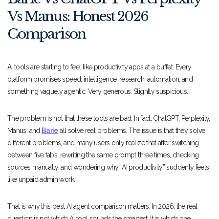
Vs Manus: Honest 2026
Comparison
AI tools are starting to feel like productivity apps at a buffet. Every
platform promises speed, intelligence, research, automation, and
something vaguely agentic. Very generous. Slightly suspicious.
The problem is not that these tools are bad. In fact, ChatGPT, Perplexity,
Manus, and
Barie
all solve real problems. The issue is that they solve
different problems, and many users only realize that after switching
between five tabs, rewriting the same prompt three times, checking
sources manually, and wondering why “AI productivity” suddenly feels
like unpaid admin work.
That is why this best AI agent comparison matters. In 2026, the real
question is not which AI tool sounds the smartest. It is which one