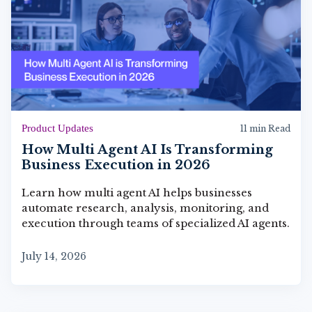
Product Updates
11 min Read
How Multi Agent AI Is Transforming
Business Execution in 2026
Learn how multi agent AI helps businesses
automate research, analysis, monitoring, and
execution through teams of specialized AI agents.
July 14, 2026