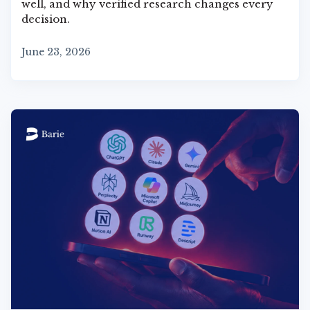
well, and why verified research changes every
decision.
June 23, 2026