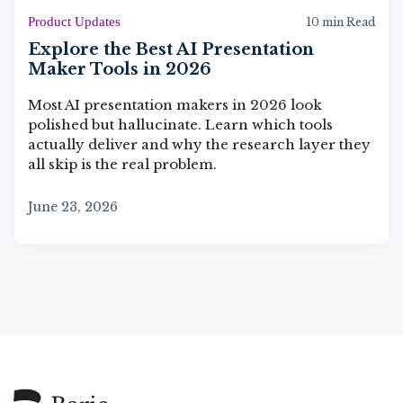
Product Updates
10 min Read
Explore the Best AI Presentation
Maker Tools in 2026
Most AI presentation makers in 2026 look
polished but hallucinate. Learn which tools
actually deliver and why the research layer they
all skip is the real problem.
June 23, 2026