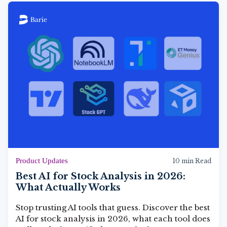
Product Updates
10 min Read
Best AI for Stock Analysis in 2026:
What Actually Works
Stop trusting AI tools that guess. Discover the best
AI for stock analysis in 2026, what each tool does