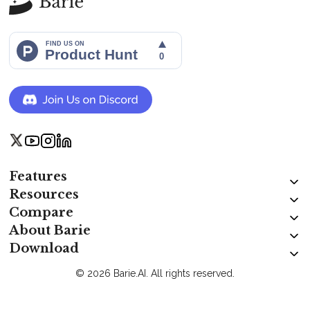
Features
Resources
Compare
About Barie
Download
© 2026 Barie.AI. All rights reserved.