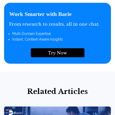
Work Smarter with Barie
From research to results, all in one chat.
Multi-Domain Expertise
Instant, Context-Aware Insights
Try Now
Related Articles