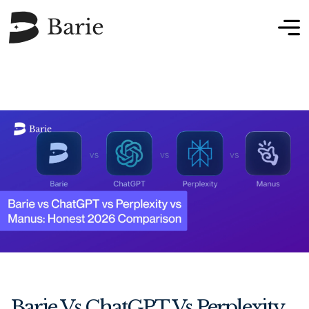
Barie Vs ChatGPT Vs Perplexity