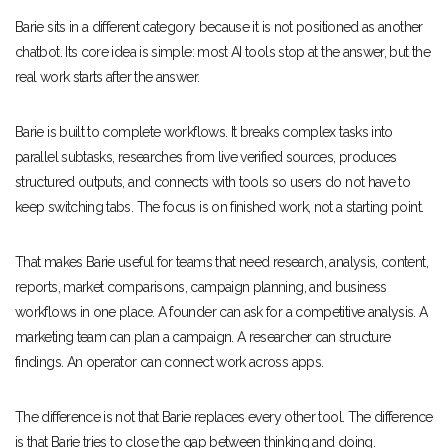
Barie sits in a different category because it is not positioned as another
chatbot. Its core idea is simple: most AI tools stop at the answer, but the
real work starts after the answer.
Barie is built to complete workflows. It breaks complex tasks into
parallel subtasks, researches from live verified sources, produces
structured outputs, and connects with tools so users do not have to
keep switching tabs. The focus is on finished work, not a starting point.
That makes Barie useful for teams that need research, analysis, content,
reports, market comparisons, campaign planning, and business
workflows in one place. A founder can ask for a competitive analysis. A
marketing team can plan a campaign. A researcher can structure
findings. An operator can connect work across apps.
The difference is not that Barie replaces every other tool. The difference
is that Barie tries to close the gap between thinking and doing.