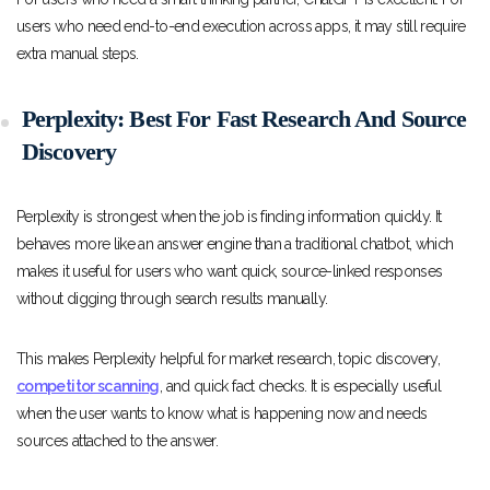
users who need end-to-end execution across apps, it may still require
extra manual steps.
Perplexity: Best For Fast Research And Source
Discovery
Perplexity is strongest when the job is finding information quickly. It
behaves more like an answer engine than a traditional chatbot, which
makes it useful for users who want quick, source-linked responses
without digging through search results manually.
This makes Perplexity helpful for market research, topic discovery,
competitor scanning
, and quick fact checks. It is especially useful
when the user wants to know what is happening now and needs
sources attached to the answer.