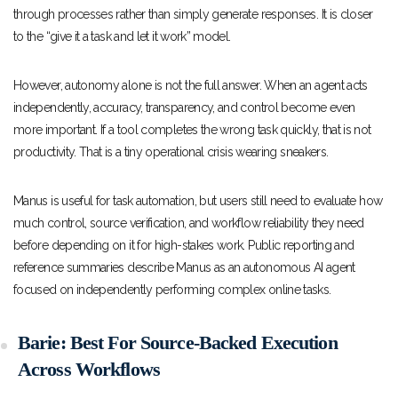
through processes rather than simply generate responses. It is closer
to the “give it a task and let it work” model.
However, autonomy alone is not the full answer. When an agent acts
independently, accuracy, transparency, and control become even
more important. If a tool completes the wrong task quickly, that is not
productivity. That is a tiny operational crisis wearing sneakers.
Manus is useful for task automation, but users still need to evaluate how
much control, source verification, and workflow reliability they need
before depending on it for high-stakes work. Public reporting and
reference summaries describe Manus as an autonomous AI agent
focused on independently performing complex online tasks.
Barie: Best For Source-Backed Execution
Across Workflows