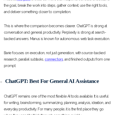
the goal, break the work into steps, gather context, use the right tools,
and deliver something closer to completion.
This is where the comparison becomes clearer. ChatGPT is strong at
conversation and general productivity. Perplexity is strong at search-
backed answers. Manus is known for autonomous web task execution.
Barie focuses on execution, not just generation, with source-backed
research, parallel subtasks,
connectors
, and finished outputs from one
prompt.
ChatGPT: Best For General AI Assistance
ChatGPT remains one of the most flexible AI tools available. It is useful
for writing, brainstorming, summarizing, planning, analysis, ideation, and
everyday productivity. For many people, it is the first place they go