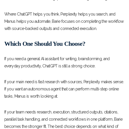
Where ChatGPT helps you think, Perplexity helps you search, and
Manus helps you automate, Barie focuses on completing the workflow
with source-backed outputs and connected execution.
Which One Should You Choose?
If you need a general AI assistant for writing, brainstorming, and
everyday productivity, ChatGPT is still a strong choice.
If your main need is fast research with sources, Perplexity makes sense.
If you want an autonomous agent that can perform multi-step online
tasks, Manus is worth looking at.
If your team needs research, execution, structured outputs, citations,
parallel task handling, and connected workflows in one platform, Barie
becomes the stronger fit. The best choice depends on what kind of