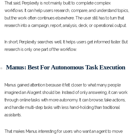
That said, Perplexity is not mainly built to complete complex
workflows. It can help users research, compare, and understand topics,
but the work often continues elsewhere. The user still has to turn that
research into a campaign, report, analysis, deck, or operational output.
In short, Perplexity searches well. It helps users get informed faster. But
research is only one part of the workflow.
Manus: Best For Autonomous Task Execution
Manus gained attention because it felt closer to what many people
imagined an AI agent should be. Instead of only answering, it can work
through online tasks with more autonomy. It can browse, take actions,
and handle multi-step tasks with less hand-holding than traditional
assistants.
That makes Manus interesting for users who want an agent to move